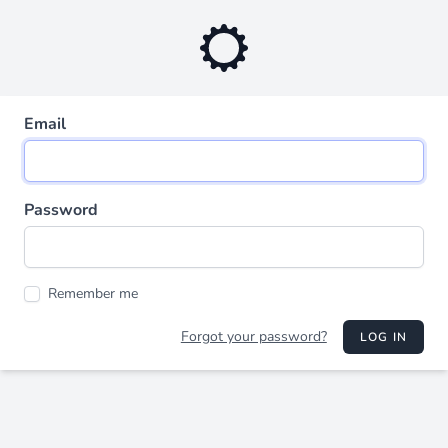
Email
Password
Remember me
Forgot your password?
LOG IN