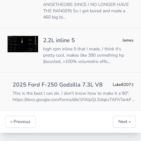
ANGETHEOBS SINCE I NO LONGER HAVE
THE RANGER) So I got bored and made a
460 big bl...
2.2L inline 5
James
high rpm inline 5 that I made, I think it's
pretty cool. makes like 390 something hp
(boosted, >100% volumetric effic...
2025 Ford F-250 Godzilla 7.3L V8
Luke8207:)
This is the best I can do. I don't know how to make it a 90°.
https://docs.google.com/forms/d/e/1FAIpQLSdqkz7AFhTankF
...
« Previous
Next »