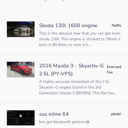
...
Skoda 130l 1600 engine
Netfis
This is the absolut max that you can get from
skode 130l. This engine is stroked to 78mm a
bore is 80.4mm so now it h...
2016 Mazda 3 - Skyactiv-G
Emersed
Fox
2.5L (PY-VPS)
A highly accurate simulation of the 2.5L
Skyactiv-G engine found in the 3rd
Generation Mazda 3 (BM/BN). This file has...
sus inline 64
pilote!
bro got bluetooth pistons💀