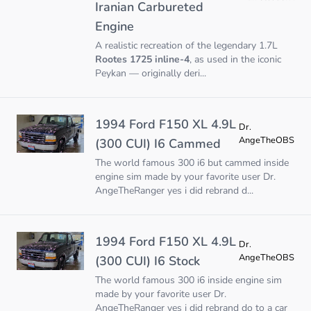
Iranian Carbureted
Engine
A realistic recreation of the legendary 1.7L
Rootes 1725 inline-4
, as used in the iconic
Peykan — originally deri...
1994 Ford F150 XL 4.9L
Dr.
AngeTheOBS
(300 CUI) I6 Cammed
The world famous 300 i6 but cammed inside
engine sim made by your favorite user Dr.
AngeTheRanger yes i did rebrand d...
1994 Ford F150 XL 4.9L
Dr.
AngeTheOBS
(300 CUI) I6 Stock
The world famous 300 i6 inside engine sim
made by your favorite user Dr.
AngeTheRanger yes i did rebrand do to a car