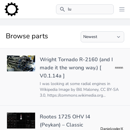
Search
Browse parts
Wright Tornado R-2160 (and I
made it the wrong way.) [
nnnn
V0.1.14a ]
I was looking at some radial engines in
Wikipedia Image by Bill Maloney, CC BY-SA
3.0,
https://commons.wikimedia.org
...
Rootes 1725 OHV I4
(Peykan) – Classic
DanielcoderX