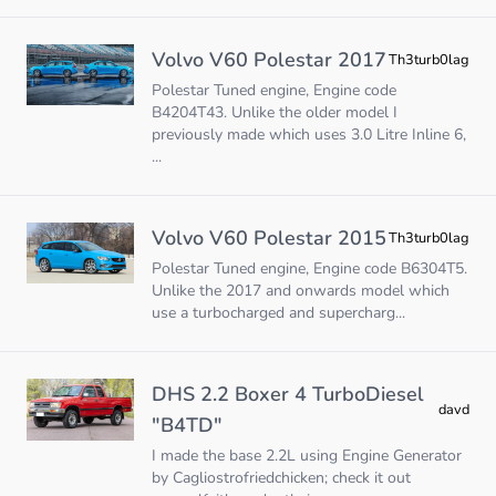
Volvo V60 Polestar 2017
Th3turb0lag
Polestar Tuned engine, Engine code
B4204T43. Unlike the older model I
previously made which uses 3.0 Litre Inline 6,
...
Volvo V60 Polestar 2015
Th3turb0lag
Polestar Tuned engine, Engine code B6304T5.
Unlike the 2017 and onwards model which
use a turbocharged and supercharg...
DHS 2.2 Boxer 4 TurboDiesel
davd
"B4TD"
I made the base 2.2L using Engine Generator
by Cagliostrofriedchicken; check it out