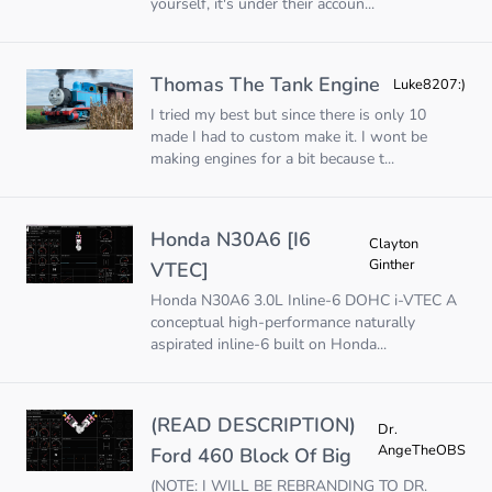
yourself, it's under their accoun...
Thomas The Tank Engine
Luke8207:)
I tried my best but since there is only 10
made I had to custom make it. I wont be
making engines for a bit because t...
Honda N30A6 [I6
Clayton
Ginther
VTEC]
Honda N30A6 3.0L Inline-6 DOHC i-VTEC A
conceptual high-performance naturally
aspirated inline-6 built on Honda...
(READ DESCRIPTION)
Dr.
AngeTheOBS
Ford 460 Block Of Big
(NOTE: I WILL BE REBRANDING TO DR.