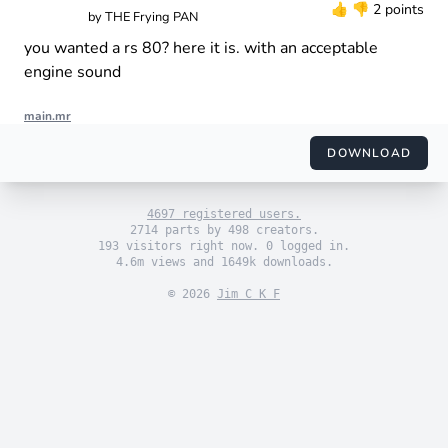
👍
👎
2 points
by
THE Frying PAN
you wanted a rs 80? here it is. with an acceptable
engine sound
main.mr
import "engine_sim.mr"

import "themes/default.mr"

DOWNLOAD
import "engines/the_frying_pan/Aprilia RS 125.mr"

use_default_theme()

4697 registered users.
2714 parts by 498 creators.
193 visitors right now. 0 logged in.
4.6m views and 1649k downloads.
© 2026
Jim C K F