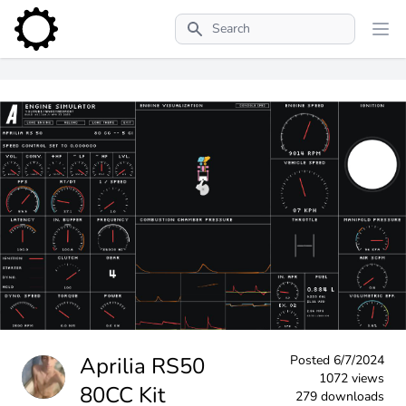
Search
Aprilia RS50
Posted
6/7/2024
1072 views
80CC Kit
279 downloads