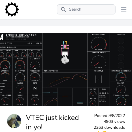
Search
VTEC just kicked
Posted
9/8/2022
4903 views
in yo!
2263 downloads