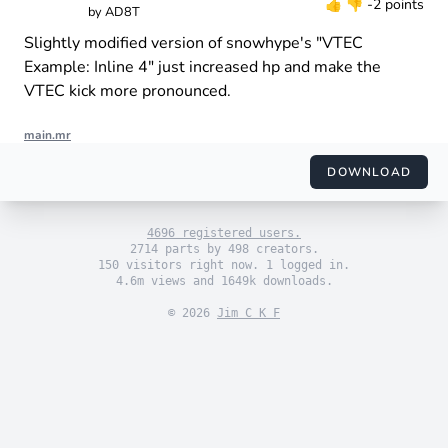
👍
👎
-2 points
by
AD8T
Slightly modified version of snowhype's "VTEC
Example: Inline 4" just increased hp and make the
VTEC kick more pronounced.
main.mr
import "engine_sim.mr"

import "themes/default.mr"

DOWNLOAD
import "engines/ad8t/i4_vtec.mr"

use_default_theme()

4696 registered users.
2714 parts by 498 creators.
150 visitors right now. 1 logged in.
4.6m views and 1649k downloads.
© 2026
Jim C K F