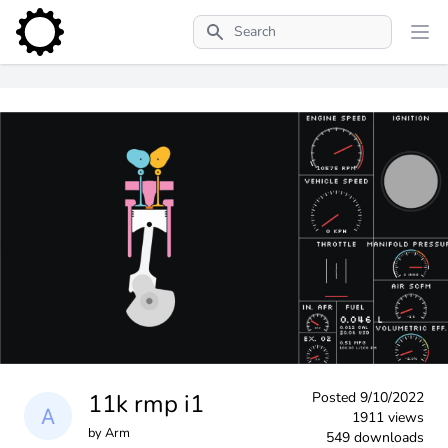
Search
11k rmp i1
Posted
9/10/2022
1911 views
by
Arm
549 downloads