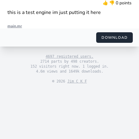
👍
👎
0 points
this is a test engine im just putting it here
main.mr
import "engine_sim.mr"

import "themes/default.mr"

DOWNLOAD
import "engines/arm/i1.mr"

use_default_theme()

4697 registered users.
set_engine(i1())

2714 parts by 498 creators.
152 visitors right now. 1 logged in.
4.6m views and 1649k downloads.
© 2026
Jim C K F