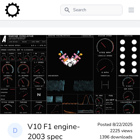
Search
V10 F1 engine-
Posted
8/22/2025
2225 views
2003 spec
1396 downloads