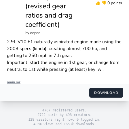
👍
👎
0 points
(revised gear
ratios and drag
coefficient)
by
depee
2.9L V10 F1 naturally aspirated engine made using the
2003 specs (kinda), creating almost 700 hp, and
getting to 250 mph in 7th gear.
Important: start the engine in 1st gear, or change from
neutral to 1st while pressing (at least) key 'w'.
main.mr
import "engine_sim.mr"

import "themes/default.mr"

DOWNLOAD
import "engines/depee/v10_f1_na.mr"

use_default_theme()

4707 registered users.
set_engine(F1_V10_2003())

2722 parts by 498 creators.
128 visitors right now. 0 logged in.
4.6m views and 1653k downloads.