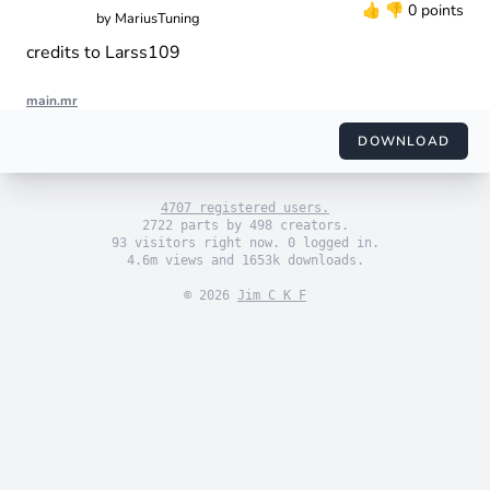
👍
👎
0 points
by
MariusTuning
credits to Larss109
main.mr
import "engine_sim.mr"

import "themes/default.mr"

DOWNLOAD
import "engines/mariustuning/nissan_skyline - real sound.mr"

use_default_theme()

4707 registered users.
set_engine(generated_engine())

2722 parts by 498 creators.
93 visitors right now. 0 logged in.
4.6m views and 1653k downloads.
© 2026
Jim C K F