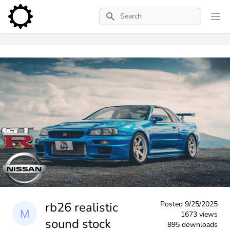
Search
rb26 realistic
Posted
9/25/2025
1673 views
sound stock
895 downloads