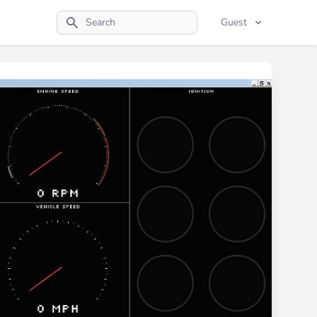
Guest
Search