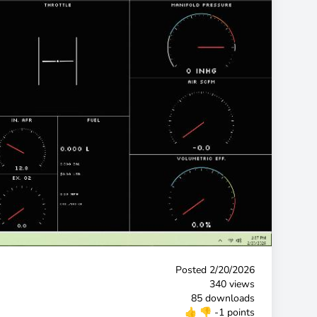
Posted
2/20/2026
340 views
85 downloads
👍
👎
-1 points