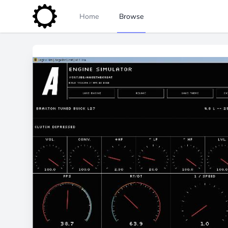
Home
Browse