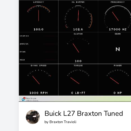
Buick L27 Braxton Tuned
by
Braxton Travioli