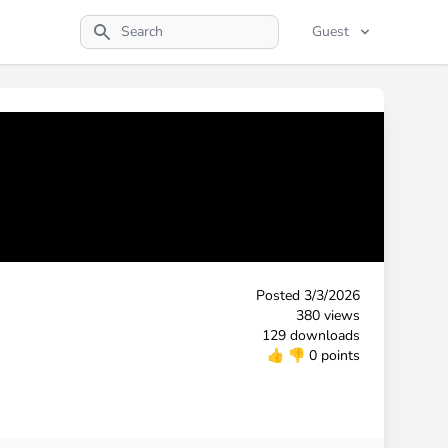
Guest
Search
Posted
3/3/2026
380 views
129 downloads
👍
👎
0 points