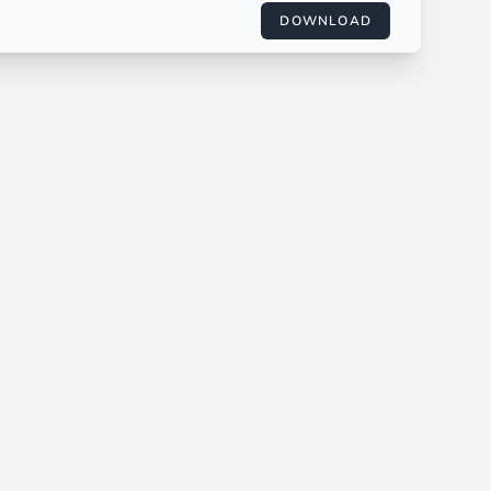
DOWNLOAD