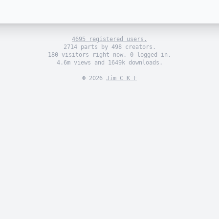
4695 registered users.
2714 parts by 498 creators.
180 visitors right now. 0 logged in.
4.6m views and 1649k downloads.
© 2026
Jim C K F