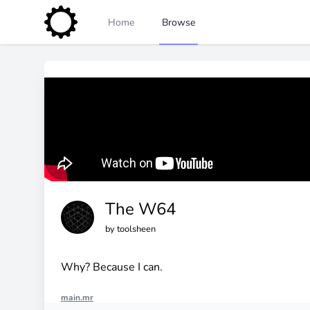
Home
Browse
The W64
by
toolsheen
Why? Because I can.
main.mr
import "engine_sim.mr"
