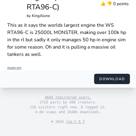
👍
👎
0 points
RTA96-C)
by
KingAlone
This as it says the worlds largest engine the WS
RTA96-C is 25000L MONSTER, making over 100k hp
in the rl but sadly it only manages 50 hp in engine sim
for some reason. Oh and it is pulling a massive oil
tankers as well.
main.mr
import "engine_sim.mr"

import "themes/default.mr"

DOWNLOAD
import "engines/kingalone/WS RTA96-C.mr"

use_default_theme()

4694 registered users.
set_engine(WSR())

2710 parts by 498 creators.
116 visitors right now. 0 logged in.
4.6m views and 1648k downloads.
© 2026
Jim C K F