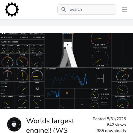
Search
Worlds largest
Posted
5/31/2026
642 views
engine!! (WS
385 downloads