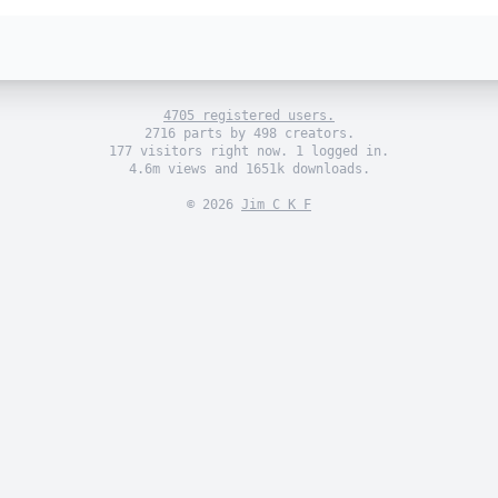
4705 registered users.
2716 parts by 498 creators.
177 visitors right now. 1 logged in.
4.6m views and 1651k downloads.
© 2026
Jim C K F