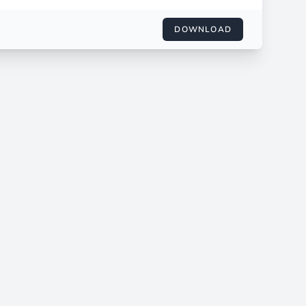
DOWNLOAD