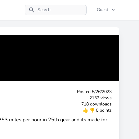
Guest
Search
Posted
5/26/2023
2132 views
718 downloads
👍
👎
0 points
53 miles per hour in 25th gear and its made for