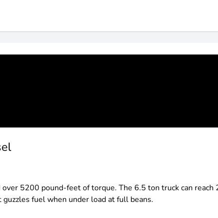
sel
er 5200 pound-feet of torque. The 6.5 ton truck can reach 2
ut guzzles fuel when under load at full beans.