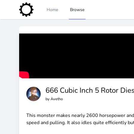
Home
Browse
666 Cubic Inch 5 Rotor Die
by
Avetho
This monster makes nearly 2600 horsepower and ov
speed and pulling. It also idles quite efficiently b