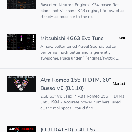
Based on Neutron Engines' K24-based flat
plane, hot V, insane K48 engine, I followed as
closely as possible to the re...
Mitsubishi 4G63 Evo Tune
Kaii
A new, better tuned 4G63! Sounds better
performs much better and is generally
awesome. Place under ```engines/awptik`...
Alfa Romeo 155 TI DTM, 60°
Marlod
Busso V6 (0.1.10)
2.5L 60° V6 used in Alfa Romeo 155 TI DTMs
until 1994 - Accurate power numbers, used
all the real specs I could find ...
(OUTDATED) 7.4L LSx