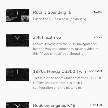
Rotary Sounding I6
Noffie
I used the I11 as a base (obviously)
3.4l lincoln v6
codes
i belive it went into the 2019 navagater oh
bye the way can somebody make a video on
this "if you choose" you should ...
1970s Honda CB350 Twin
nachtstiel
This is a close approximation of the CB350. It
is fairly unique in that it is in an I
configuration and the pistons m...
Neutron Engines K48
Luke Hill