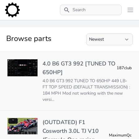
Search
Browse parts
4.0 B6 GT3 992 [TUNED TO
187club
650HP]
4.0 B6 GT3 992 TUNED TO 650HP 449 LB-
FT TOP SPEED (DEFAULT TRANSMISSION) :
184 MPH Mod not working with the new
versi...
(OUTDATED) F1
Cosworth 3.0L TJ V10
MaximumQc