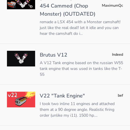
454 Cammed (Chop
MaximumQc
Monster) (OUTDATED)
remade a LSX 454 with a Monster camshaft!
just like the real deal!! let it idle and you can
hear the camshaft do i...
Brutus V12
Indeed
A V12 Tank engine based on the russian W55
tank engine that was used in tanks like the T-
55
V22 "Tank Engine"
bef
I took two inline 11 engines and attached
them at a 90 degree angle. Realistic firing
order (unlike my i11). 1500 hp....