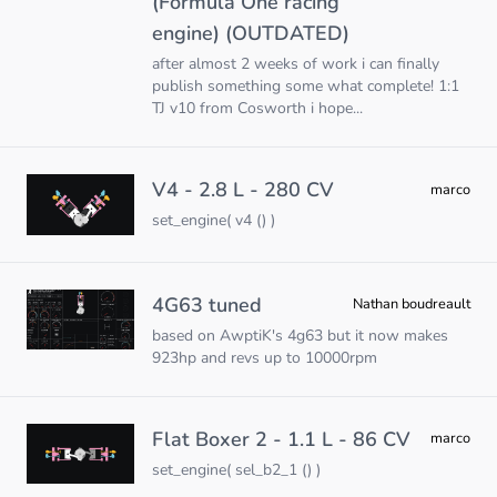
(Formula One racing
engine) (OUTDATED)
after almost 2 weeks of work i can finally
publish something some what complete! 1:1
TJ v10 from Cosworth i hope...
V4 - 2.8 L - 280 CV
marco
set_engine( v4 () )
4G63 tuned
Nathan boudreault
based on AwptiK's 4g63 but it now makes
923hp and revs up to 10000rpm
Flat Boxer 2 - 1.1 L - 86 CV
marco
set_engine( sel_b2_1 () )