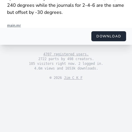
240 degrees while the journals for 2-4-6 are the same
but offset by -30 degrees.
main.mr
import "engine_sim.mr"

import "themes/default.mr"

DOWNLOAD
import "engines/pachua/vortec_v6.mr"

use_default_theme()

4707 registered users.
set_engine(vortec_v6())

2722 parts by 498 creators.
105 visitors right now. 2 logged in.
4.6m views and 1653k downloads.
© 2026
Jim C K F