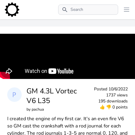
Search
GM 4.3L Vortec
Posted
10/6/2022
1737 views
V6 L35
195 downloads
👍
👎
0 points
by
pachua
I created the engine of my first car. It's an even fire V6
so GM cast the crankshaft with a rod journal for each
cylinder. The rod journals 1-3-5 are normal 0, 120, and