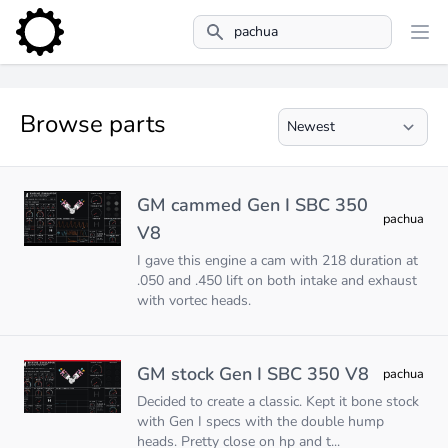
Search
Browse parts
GM cammed Gen I SBC 350
pachua
V8
I gave this engine a cam with 218 duration at
.050 and .450 lift on both intake and exhaust
with vortec heads.
GM stock Gen I SBC 350 V8
pachua
Decided to create a classic. Kept it bone stock
with Gen I specs with the double hump
heads. Pretty close on hp and t...