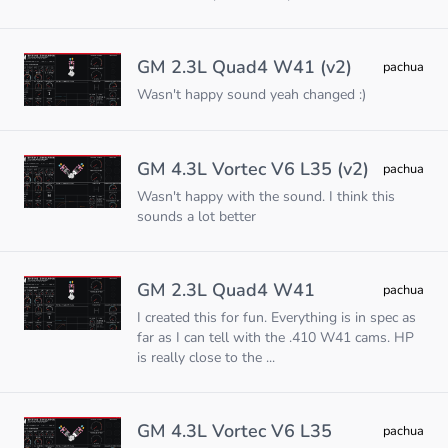
GM 2.3L Quad4 W41 (v2)
pachua
Wasn't happy sound yeah changed :)
GM 4.3L Vortec V6 L35 (v2)
pachua
Wasn't happy with the sound. I think this
sounds a lot better
GM 2.3L Quad4 W41
pachua
I created this for fun. Everything is in spec as
far as I can tell with the .410 W41 cams. HP
is really close to the ...
GM 4.3L Vortec V6 L35
pachua