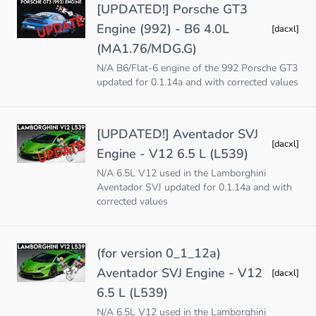
[UPDATED!] Porsche GT3
Engine (992) - B6 4.0L
[dacxl]
(MA1.76/MDG.G)
N/A B6/Flat-6 engine of the 992 Porsche GT3
updated for 0.1.14a and with corrected values
[UPDATED!] Aventador SVJ
[dacxl]
Engine - V12 6.5 L (L539)
N/A 6.5L V12 used in the Lamborghini
Aventador SVJ updated for 0.1.14a and with
corrected values
(for version 0_1_12a)
Aventador SVJ Engine - V12
[dacxl]
6.5 L (L539)
N/A 6.5L V12 used in the Lamborghini