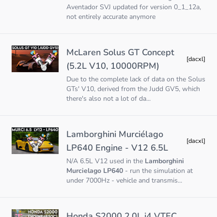
Aventador SVJ updated for version 0_1_12a,
not entirely accurate anymore
McLaren Solus GT Concept
[dacxl]
(5.2L V10, 10000RPM)
Due to the complete lack of data on the Solus
GTs' V10, derived from the Judd GV5, which
there's also not a lot of da...
Lamborghini Murciélago
[dacxl]
LP640 Engine - V12 6.5L
N/A 6.5L V12 used in the
Lamborghini
Murcielago LP640
- run the simulation at
under 7000Hz - vehicle and transmis...
Honda S2000 2.0L i4 VTEC