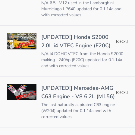
N/A 6.5L V12 used in the Lamborghini
Murcielago LP640 updated for 0.1.14a and
with corrected values
[UPDATED!] Honda S2000
[dacxl]
2.0L i4 VTEC Engine (F20C)
N/A i4 DOHC VTEC from the Honda S2000
making ~240hp (F20C) updated for 0.1.14a
and with corrected values
[UPDATED!] Mercedes-AMG
[dacxl]
C63 Engine - V8 6.2L (M156)
The last naturally aspirated C63 engine
(W204) updated for 0.1.14a and with
corrected values