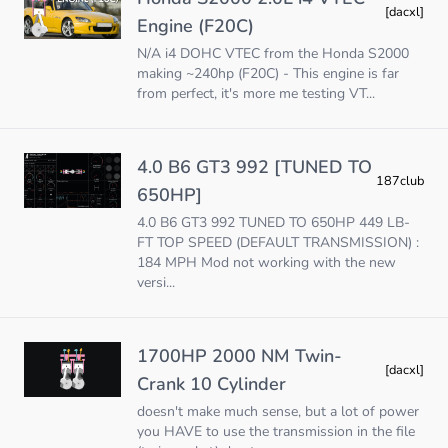
[dacxl]
Engine (F20C)
N/A i4 DOHC VTEC from the Honda S2000
making ~240hp (F20C) - This engine is far
from perfect, it's more me testing VT...
4.0 B6 GT3 992 [TUNED TO
187club
650HP]
4.0 B6 GT3 992 TUNED TO 650HP 449 LB-
FT TOP SPEED (DEFAULT TRANSMISSION) :
184 MPH Mod not working with the new
versi...
1700HP 2000 NM Twin-
[dacxl]
Crank 10 Cylinder
doesn't make much sense, but a lot of power
you HAVE to use the transmission in the file