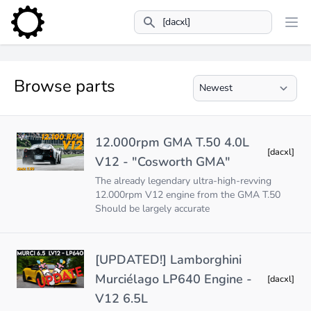
Search
Browse parts
12.000rpm GMA T.50 4.0L
[dacxl]
V12 - "Cosworth GMA"
The already legendary ultra-high-revving
12.000rpm V12 engine from the GMA T.50
Should be largely accurate
[UPDATED!] Lamborghini
Murciélago LP640 Engine -
[dacxl]
V12 6.5L