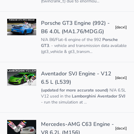
(twincrank_t) due to enormou...
Porsche GT3 Engine (992) -
[dacxl]
B6 4.0L (MA1.76/MDG.G)
N/A B6/Flat-6 engine of the 992
Porsche
GT3
. - vehicle and transmission data available
(gt3_vehicle & gt3_transm...
Aventador SVJ Engine - V12
[dacxl]
6.5 L (L539)
(updated for more accurate sound)
N/A 6.5L
V12 used in the
Lamborghini Aventador SVJ
- run the simulation at ...
Mercedes-AMG C63 Engine -
[dacxl]
V8 6.2L (M156)