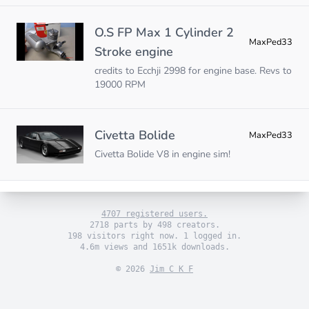
O.S FP Max 1 Cylinder 2
MaxPed33
Stroke engine
credits to Ecchji 2998 for engine base. Revs to
19000 RPM
Civetta Bolide
MaxPed33
Civetta Bolide V8 in engine sim!
4707 registered users.
2718 parts by 498 creators.
198 visitors right now. 1 logged in.
4.6m views and 1651k downloads.
© 2026
Jim C K F