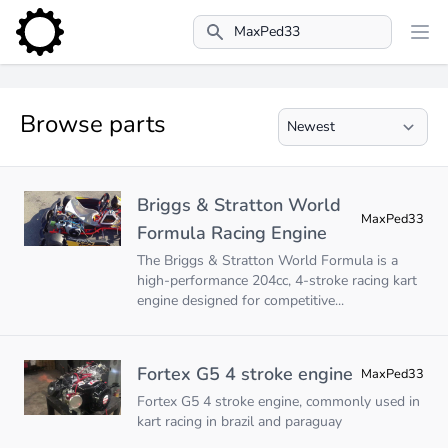
Search
Browse parts
Briggs & Stratton World
MaxPed33
Formula Racing Engine
The Briggs & Stratton World Formula is a
high-performance 204cc, 4-stroke racing kart
engine designed for competitive...
Fortex G5 4 stroke engine
MaxPed33
Fortex G5 4 stroke engine, commonly used in
kart racing in brazil and paraguay