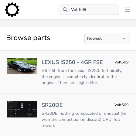
Search
Browse parts
LEXUS IS250 - 4GR FSE
Volt509
V6 2.5L from the Lexus IS250. Technically,
the engine is completely identical to the
original. There are slight diffe...
SR20DE
Volt509
SR20DE, nothing complicated or unusual (he
won the competition in discord) UPD: full
rework