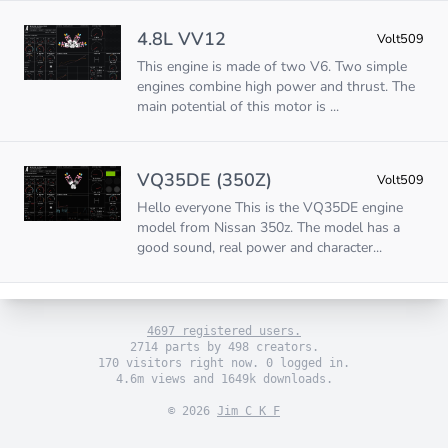
4.8L VV12
Volt509
This engine is made of two V6. Two simple
engines combine high power and thrust. The
main potential of this motor is ...
VQ35DE (350Z)
Volt509
Hello everyone This is the VQ35DE engine
model from Nissan 350z. The model has a
good sound, real power and character...
4697 registered users.
2714 parts by 498 creators.
170 visitors right now. 0 logged in.
4.6m views and 1649k downloads.
© 2026
Jim C K F