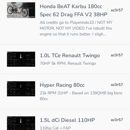
Honda BeAT Karbu 180cc
az3r57
Spec 62 Drag FFA V2 38HP
All credits go to Playerindo10 / NOT MY
MOTOR, NOT MY VIDEO I've rebuilt the
engine so that it runs better. I sligh...
1.0L TCe Renault Twingo
az3r57
70HP 5k RPM, Renault Twingo
Hyper Racing 80cc
az3r57
21k RPM 31HP - Based on 139QMB big bore
80cc
1.5L dCi Diesel 110HP
az3r57
110hp Cat + FAP