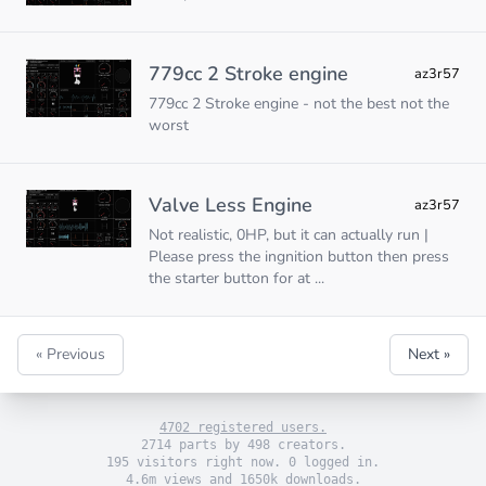
779cc 2 Stroke engine
az3r57
779cc 2 Stroke engine - not the best not the
worst
Valve Less Engine
az3r57
Not realistic, 0HP, but it can actually run |
Please press the ingnition button then press
the starter button for at ...
« Previous
Next »
4702 registered users.
2714 parts by 498 creators.
195 visitors right now. 0 logged in.
4.6m views and 1650k downloads.