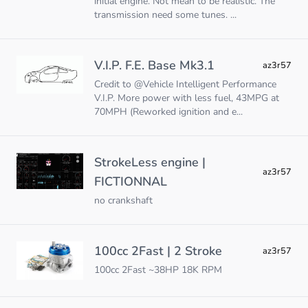
initial engine. Not mean to be realistic. The
transmission need some tunes. ...
V.I.P. F.E. Base Mk3.1
az3r57
Credit to @Vehicle Intelligent Performance
V.I.P. More power with less fuel, 43MPG at
70MPH (Reworked ignition and e...
StrokeLess engine |
az3r57
FICTIONNAL
no crankshaft
100cc 2Fast | 2 Stroke
az3r57
100cc 2Fast ~38HP 18K RPM