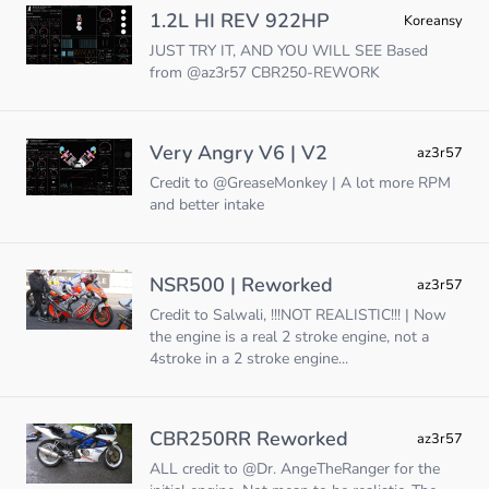
1.2L HI REV 922HP
Koreansy
JUST TRY IT, AND YOU WILL SEE Based
from @az3r57 CBR250-REWORK
Very Angry V6 | V2
az3r57
Credit to @GreaseMonkey | A lot more RPM
and better intake
NSR500 | Reworked
az3r57
Credit to Salwali, !!!NOT REALISTIC!!! | Now
the engine is a real 2 stroke engine, not a
4stroke in a 2 stroke engine...
CBR250RR Reworked
az3r57
ALL credit to @Dr. AngeTheRanger for the