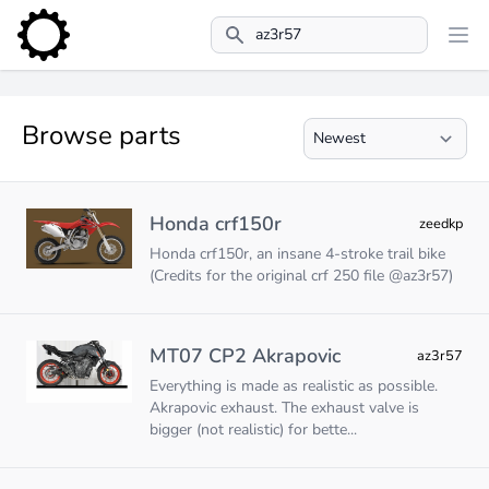
Search
Browse parts
Honda crf150r
zeedkp
Honda crf150r, an insane 4-stroke trail bike
(Credits for the original crf 250 file @az3r57)
MT07 CP2 Akrapovic
az3r57
Everything is made as realistic as possible.
Akrapovic exhaust. The exhaust valve is
bigger (not realistic) for bette...