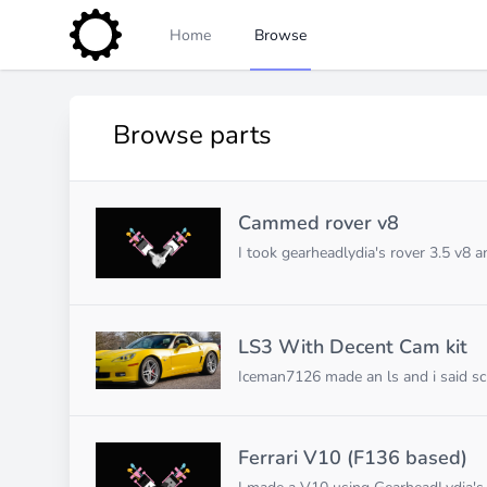
Home
Browse
Browse parts
Cammed rover v8
I took gearheadlydia's rover 3.5 v8
LS3 With Decent Cam kit
Iceman7126 made an ls and i said s
Ferrari V10 (F136 based)