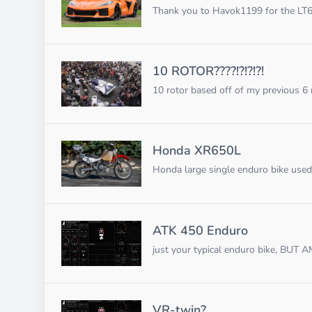
Thank you to Havok1199 for the LT6 
10 ROTOR????!?!?!?!
10 rotor based off of my previous 6 ro
Honda XR650L
Honda large single enduro bike used 
ATK 450 Enduro
just your typical enduro bike, BUT
VR-twin?