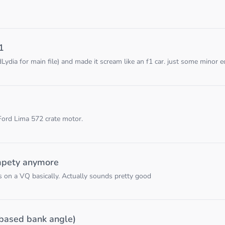
1
ia for main file) and made it scream like an f1 car. just some minor edi
 Ford Lima 572 crate motor.
mpety anymore
rs on a VQ basically. Actually sounds pretty good
based bank angle)