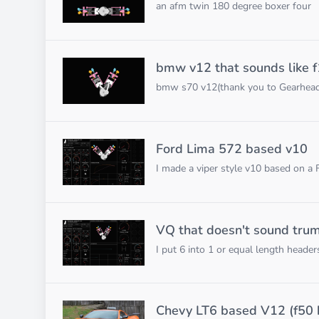
an afm twin 180 degree boxer four
bmw v12 that sounds like f
bmw s70 v12(thank you to GearheadLyd
Ford Lima 572 based v10
I made a viper style v10 based on a
VQ that doesn't sound tru
I put 6 into 1 or equal length heade
Chevy LT6 based V12 (f50 