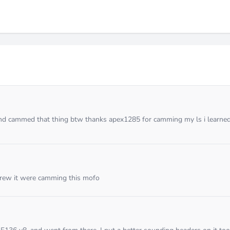
 and cammed that thing btw thanks apex1285 for camming my ls i learned
crew it were camming this mofo