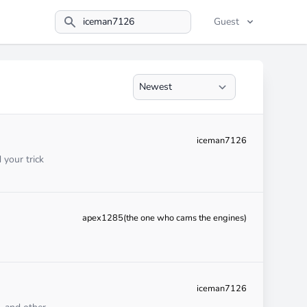
Guest
Search
iceman7126
 your trick
apex1285(the one who cams the engines)
iceman7126