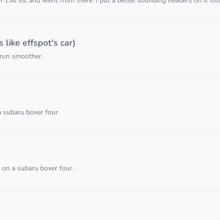
136 v8, and went from there. I put a better sounding headers on it too,
like effspot's car)
 run smoother.
a subaru boxer four
 on a subaru boxer four.