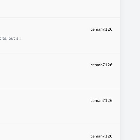
iceman7126
ts, but s...
iceman7126
iceman7126
iceman7126