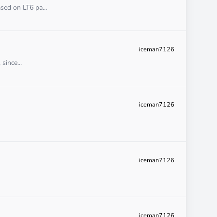
sed on LT6 pa...
iceman7126
since...
iceman7126
iceman7126
iceman7126