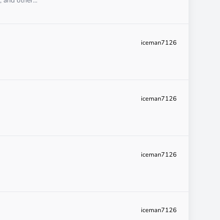
 and other...
iceman7126
iceman7126
iceman7126
iceman7126