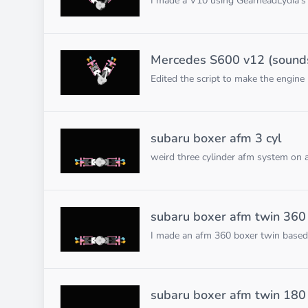
I made a V10 using GearheadLydia's F
Mercedes S600 v12 (sounds 
Edited the script to make the engine
subaru boxer afm 3 cyl
weird three cylinder afm system on 
subaru boxer afm twin 360
I made an afm 360 boxer twin based
subaru boxer afm twin 180