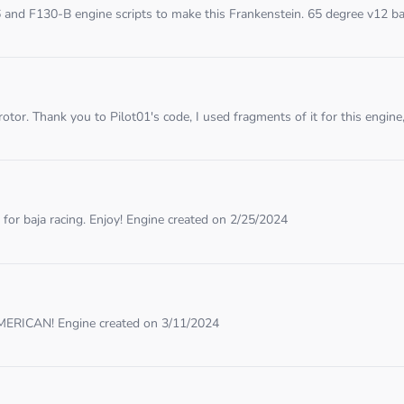
and F130-B engine scripts to make this Frankenstein. 65 degree v12 ba
tor. Thank you to Pilot01's code, I used fragments of it for this engine, 
for baja racing. Enjoy! Engine created on 2/25/2024
 AMERICAN! Engine created on 3/11/2024