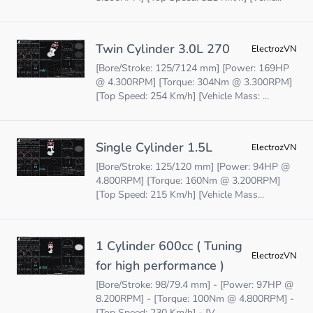
Twin Cylinder 3.0L 270
ElectrozVN
[Bore/Stroke: 125/7124 mm] [Power: 169HP
@ 4.300RPM] [Torque: 304Nm @ 3.300RPM]
[Top Speed: 254 Km/h] [Vehicle Mass: ...
Single Cylinder 1.5L
ElectrozVN
[Bore/Stroke: 125/120 mm] [Power: 94HP @
4.800RPM] [Torque: 160Nm @ 3.200RPM]
[Top Speed: 215 Km/h] [Vehicle Mass...
1 Cylinder 600cc ( Tuning
ElectrozVN
for high performance )
[Bore/Stroke: 98/79.4 mm] - [Power: 97HP @
8.200RPM] - [Torque: 100Nm @ 4.800RPM] -
[Top Speed: 230 Km/h] - [V...