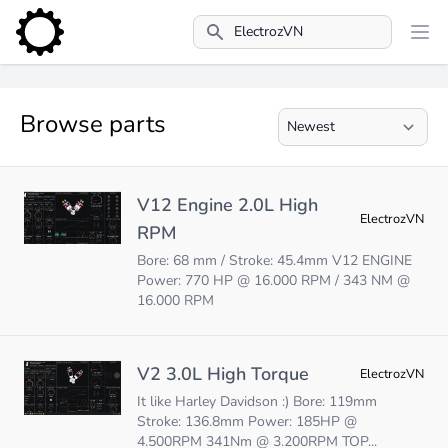
Search
Browse parts
V12 Engine 2.0L High
ElectrozVN
RPM
Bore: 68 mm / Stroke: 45.4mm V12 ENGINE
Power: 770 HP @ 16.000 RPM / 343 NM @
16.000 RPM
V2 3.0L High Torque
ElectrozVN
It like Harley Davidson :) Bore: 119mm
Stroke: 136.8mm Power: 185HP @
4.500RPM 341Nm @ 3.200RPM TOP...