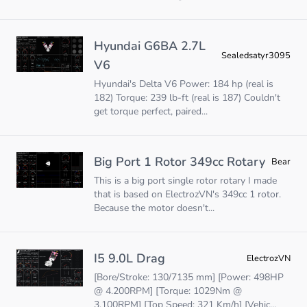
Hyundai G6BA 2.7L
Sealedsatyr3095
V6
Hyundai's Delta V6 Power: 184 hp (real is
182) Torque: 239 lb-ft (real is 187) Couldn't
get torque perfect, paired...
Big Port 1 Rotor 349cc Rotary
Bear
This is a big port single rotor rotary I made
that is based on ElectrozVN's 349cc 1 rotor.
Because the motor doesn't...
I5 9.0L Drag
ElectrozVN
[Bore/Stroke: 130/7135 mm] [Power: 498HP
@ 4.200RPM] [Torque: 1029Nm @
3.100RPM] [Top Speed: 321 Km/h] [Vehic...