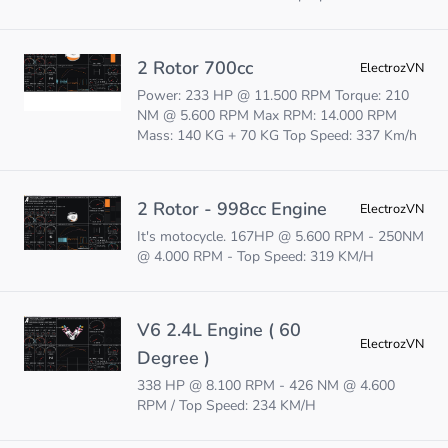
2 Rotor 700cc
ElectrozVN
Power: 233 HP @ 11.500 RPM Torque: 210
NM @ 5.600 RPM Max RPM: 14.000 RPM
Mass: 140 KG + 70 KG Top Speed: 337 Km/h
2 Rotor - 998cc Engine
ElectrozVN
It's motocycle. 167HP @ 5.600 RPM - 250NM
@ 4.000 RPM - Top Speed: 319 KM/H
V6 2.4L Engine ( 60
ElectrozVN
Degree )
338 HP @ 8.100 RPM - 426 NM @ 4.600
RPM / Top Speed: 234 KM/H