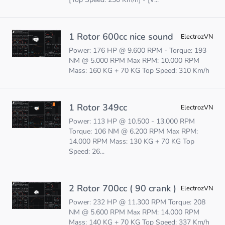
1 Rotor 600cc nice sound
ElectrozVN
Power: 176 HP @ 9.600 RPM - Torque: 193
NM @ 5.000 RPM Max RPM: 10.000 RPM
Mass: 160 KG + 70 KG Top Speed: 310 Km/h
1 Rotor 349cc
ElectrozVN
Power: 113 HP @ 10.500 - 13.000 RPM
Torque: 106 NM @ 6.200 RPM Max RPM:
14.000 RPM Mass: 130 KG + 70 KG Top
Speed: 26...
2 Rotor 700cc ( 90 crank )
ElectrozVN
Power: 232 HP @ 11.300 RPM Torque: 208
NM @ 5.600 RPM Max RPM: 14.000 RPM
Mass: 140 KG + 70 KG Top Speed: 337 Km/h