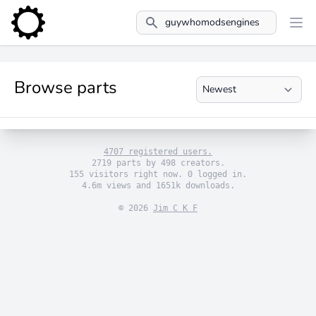
Search
Browse parts
4707 registered users.
2719 parts by 498 creators.
155 visitors right now. 0 logged in.
4.6m views and 1651k downloads.
© 2026
Jim C K F